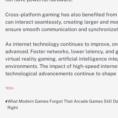
Cross-platform gaming has also benefited from i
can interact seamlessly, creating larger and mo
ensure smooth communication and synchronizati
As internet technology continues to improve, o
advanced. Faster networks, lower latency, and gr
virtual reality gaming, artificial intelligence in
environments. The impact of high-speed intern
technological advancements continue to shape th
TECH
What Modern Games Forgot That Arcade Games Still D
Post
Right
navigation