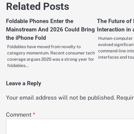
Related Posts
Foldable Phones Enter the
The Future o
Mainstream And 2026 Could Bring
Interaction in 
the iPhone Fold
Human-computer i
evolved significan
Foldables have moved from novelty to
command-line inte
category momentum. Recent consumer tech
interfaces and to
coverage argues 2025 was a strong year for
foldables…
Leave a Reply
Your email address will not be published.
Requir
Comment
*