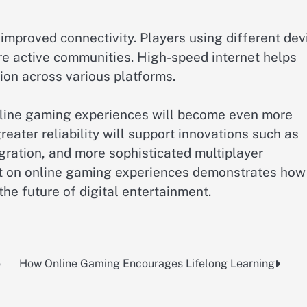
mproved connectivity. Players using different dev
re active communities. High-speed internet helps
on across various platforms.
nline gaming experiences will become even more
eater reliability will support innovations such as
tegration, and more sophisticated multiplayer
et on online gaming experiences demonstrates how
e future of digital entertainment.
o
How Online Gaming Encourages Lifelong Learning