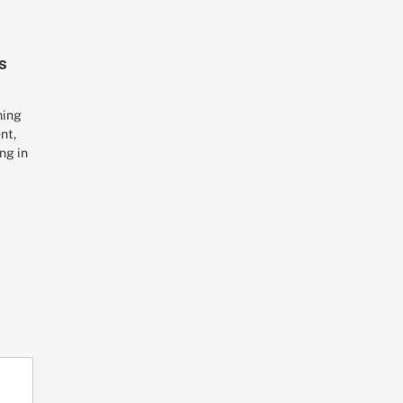
s
ming
nt,
ng in