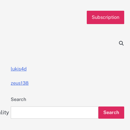
Subscription
lukis4d
zeus138
Search
lity
Search