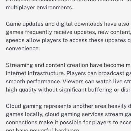
multiplayer environments.
Game updates and digital downloads have also 
games frequently receive updates, new conten
speeds allow players to access these updates q
convenience.
Streaming and content creation have become ma
internet infrastructure. Players can broadcast
smooth performance. Viewers can watch live st
high quality without significant buffering or disr
Cloud gaming represents another area heavily d
games locally, cloud gaming services stream gam
connections make it possible for players to ac
not have powerful hardware.