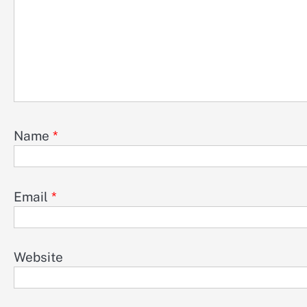
Name
*
Email
*
Website