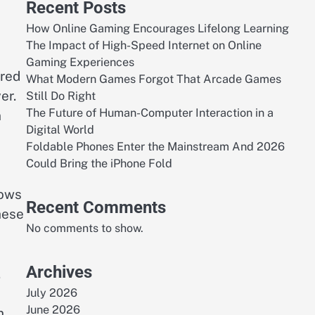
Recent Posts
How Online Gaming Encourages Lifelong Learning
The Impact of High-Speed Internet on Online
Gaming Experiences
rred
What Modern Games Forgot That Arcade Games
er.
Still Do Right
The Future of Human-Computer Interaction in a
n
Digital World
Foldable Phones Enter the Mainstream And 2026
Could Bring the iPhone Fold
lows
Recent Comments
hese
No comments to show.
Archives
.
July 2026
June 2026
n