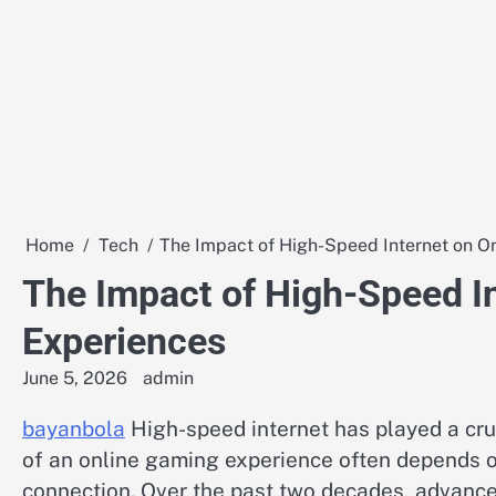
Skip
to
content
Home
Tech
The Impact of High-Speed Internet on O
The Impact of High-Speed I
Experiences
June 5, 2026
admin
bayanbola
High-speed internet has played a cruc
of an online gaming experience often depends on 
connection. Over the past two decades, advance