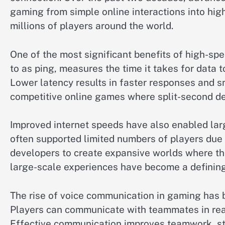
gaming from simple online interactions into hig
millions of players around the world.
One of the most significant benefits of high-spe
to as ping, measures the time it takes for data 
Lower latency results in faster responses and s
competitive online games where split-second d
Improved internet speeds have also enabled lar
often supported limited numbers of players due 
developers to create expansive worlds where th
large-scale experiences have become a definin
The rise of voice communication in gaming has 
Players can communicate with teammates in real 
Effective communication improves teamwork, stra