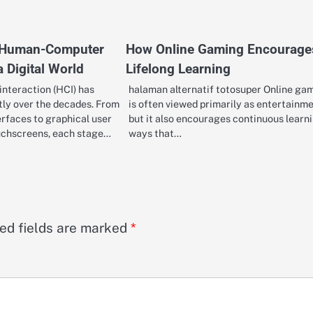
f Human-Computer
How Online Gaming Encourage
a Digital World
Lifelong Learning
nteraction (HCI) has
halaman alternatif totosuper Online ga
tly over the decades. From
is often viewed primarily as entertainme
rfaces to graphical user
but it also encourages continuous learni
uchscreens, each stage…
ways that…
ed fields are marked
*