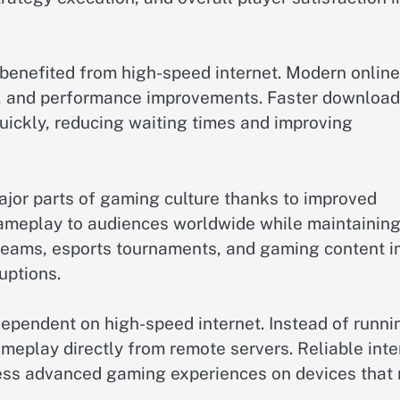
benefited from high-speed internet. Modern online
t, and performance improvements. Faster download
uickly, reducing waiting times and improving
jor parts of gaming culture thanks to improved
 gameplay to audiences worldwide while maintainin
reams, esports tournaments, and gaming content i
uptions.
ependent on high-speed internet. Instead of runni
eplay directly from remote servers. Reliable inte
cess advanced gaming experiences on devices that