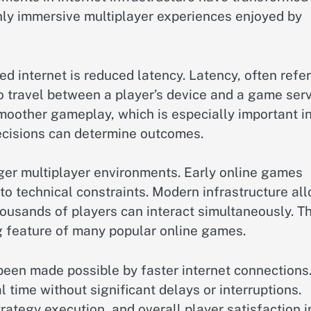
hly immersive multiplayer experiences enjoyed by
ed internet is reduced latency. Latency, often refe
to travel between a player’s device and a game serv
moother gameplay, which is especially important i
ecisions can determine outcomes.
ger multiplayer environments. Early online games
to technical constraints. Modern infrastructure al
ousands of players can interact simultaneously. T
g feature of many popular online games.
been made possible by faster internet connections
time without significant delays or interruptions.
tegy execution, and overall player satisfaction i