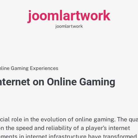
joomlartwork
joomlartwork
nline Gaming Experiences
nternet on Online Gaming
ial role in the evolution of online gaming. The qua
the speed and reliability of a player’s internet
ments in internet infrastructure have transformed