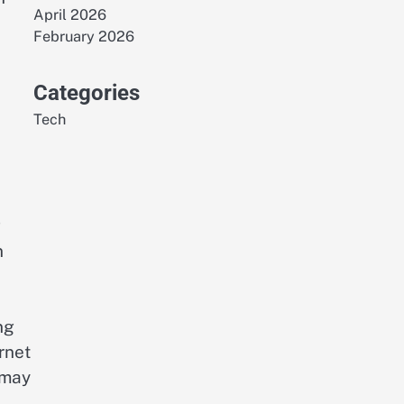
April 2026
February 2026
Categories
Tech
g
n
ng
rnet
 may