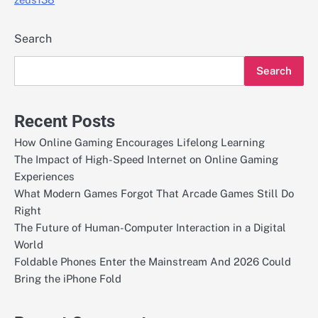
Search
Search
Recent Posts
How Online Gaming Encourages Lifelong Learning
The Impact of High-Speed Internet on Online Gaming
Experiences
What Modern Games Forgot That Arcade Games Still Do
Right
The Future of Human-Computer Interaction in a Digital
World
Foldable Phones Enter the Mainstream And 2026 Could
Bring the iPhone Fold