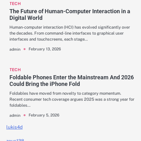
TECH
The Future of Human-Computer Interaction in a
Digital World
Human-computer interaction (HCI) has evolved significantly over
the decades. From command-line interfaces to graphical user
interfaces and touchscreens, each stage…
February 13, 2026
admin
TECH
Foldable Phones Enter the Mainstream And 2026
Could Bring the iPhone Fold
Foldables have moved from novelty to category momentum.
Recent consumer tech coverage argues 2025 was a strong year for
foldables…
February 5, 2026
admin
lukis4d
zeus138