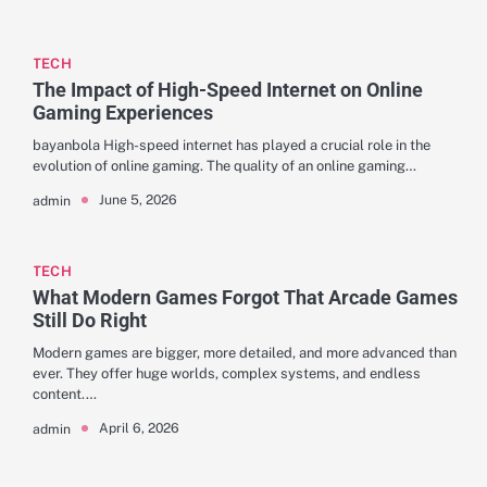
TECH
The Impact of High-Speed Internet on Online
Gaming Experiences
bayanbola High-speed internet has played a crucial role in the
evolution of online gaming. The quality of an online gaming…
June 5, 2026
admin
TECH
What Modern Games Forgot That Arcade Games
Still Do Right
Modern games are bigger, more detailed, and more advanced than
ever. They offer huge worlds, complex systems, and endless
content.…
April 6, 2026
admin