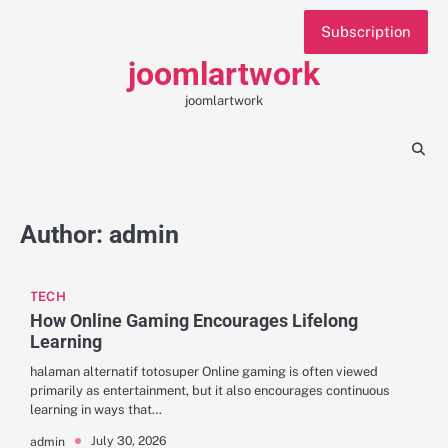
Skip
Subscription
to
content
joomlartwork
joomlartwork
Author:
admin
TECH
How Online Gaming Encourages Lifelong
Learning
halaman alternatif totosuper Online gaming is often viewed
primarily as entertainment, but it also encourages continuous
learning in ways that…
July 30, 2026
admin