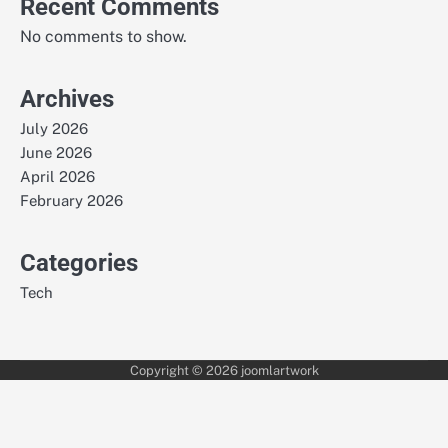
Recent Comments
No comments to show.
Archives
July 2026
June 2026
April 2026
February 2026
Categories
Tech
Copyright © 2026
joomlartwork