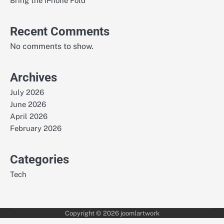
Bring the iPhone Fold
Recent Comments
No comments to show.
Archives
July 2026
June 2026
April 2026
February 2026
Categories
Tech
Copyright © 2026
joomlartwork