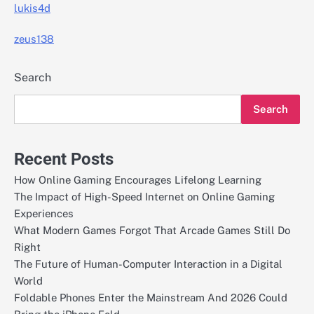
lukis4d
zeus138
Search
Search
Recent Posts
How Online Gaming Encourages Lifelong Learning
The Impact of High-Speed Internet on Online Gaming
Experiences
What Modern Games Forgot That Arcade Games Still Do
Right
The Future of Human-Computer Interaction in a Digital
World
Foldable Phones Enter the Mainstream And 2026 Could