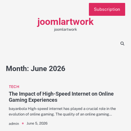
Skip
Subscription
to
content
joomlartwork
joomlartwork
Month:
June 2026
TECH
The Impact of High-Speed Internet on Online
Gaming Experiences
bayanbola High-speed internet has played a crucial role in the
evolution of online gaming. The quality of an online gaming…
June 5, 2026
admin